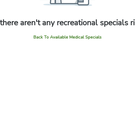
 there aren't any recreational specials 
Back To Available Medical Specials