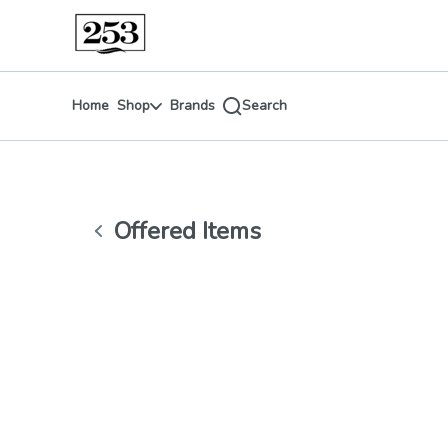
Skip
return to dispensary home page
Navigation
Home
Shop
Brands
Search
Offered Items