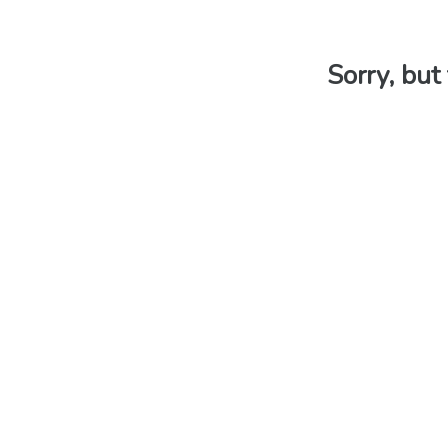
Sorry, but