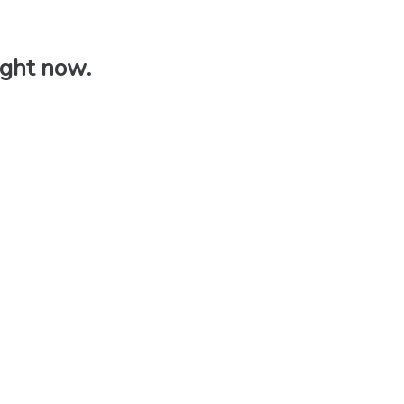
right now.