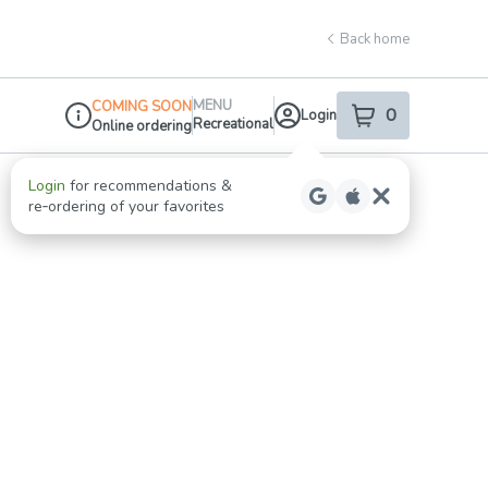
Back home
MENU
COMING SOON
0
Login
item
s
in your shop
Recreational
Online ordering
Dispensary Info
Login
for recommendations &
re‑ordering of your favorites